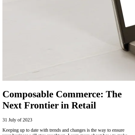
Composable Commerce: The
Next Frontier in Retail
31 July of 2023
Keeping up to date with trends and changes is the way to ensure