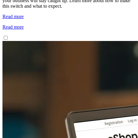
your business will stay caught up. Learn more about how to make
this switch and what to expect.
Read more
Read more