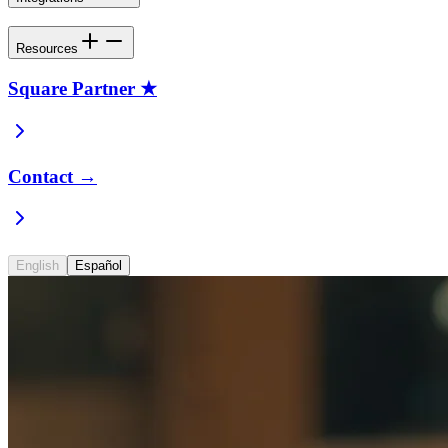
Resources
Square Partner ★
Contact →
English
Español