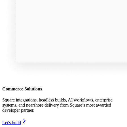
Commerce Solutions
Square integrations, headless builds, AI workflows, enterprise
systems, and nearshore delivery from Square’s most awarded
developer partner.
Let's build