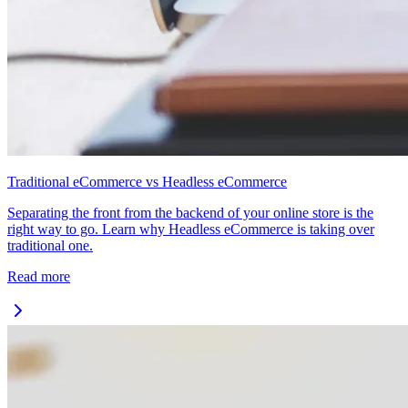
Traditional eCommerce vs Headless eCommerce
Separating the front from the backend of your online store is the
right way to go. Learn why Headless eCommerce is taking over
traditional one.
Read more