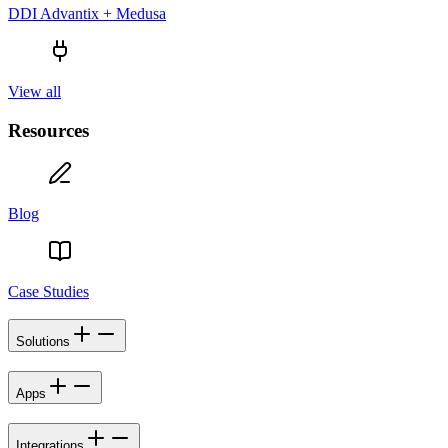
DDI Advantix + Medusa
View all
Resources
Blog
Case Studies
Solutions
Apps
Integrations