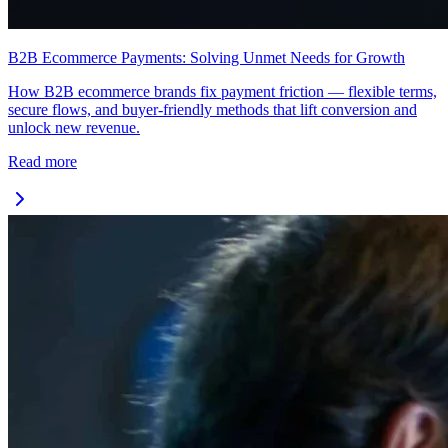
B2B Ecommerce Payments: Solving Unmet Needs for Growth
How B2B ecommerce brands fix payment friction — flexible terms,
secure flows, and buyer-friendly methods that lift conversion and
unlock new revenue.
Read more