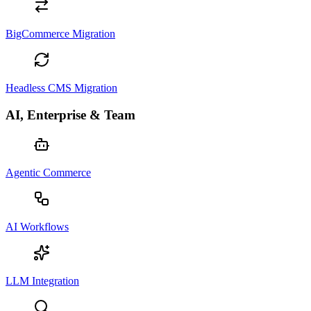
BigCommerce Migration
Headless CMS Migration
AI, Enterprise & Team
Agentic Commerce
AI Workflows
LLM Integration