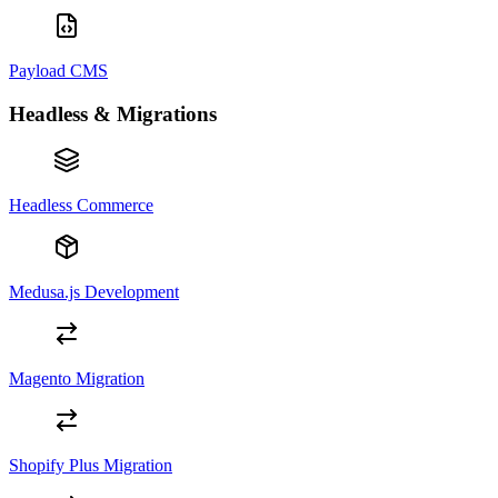
Payload CMS
Headless & Migrations
Headless Commerce
Medusa.js Development
Magento Migration
Shopify Plus Migration