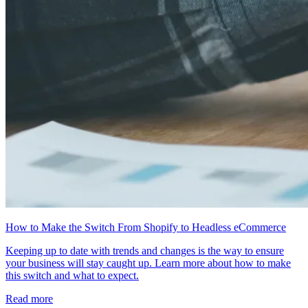
How to Make the Switch From Shopify to Headless eCommerce
Keeping up to date with trends and changes is the way to ensure
your business will stay caught up. Learn more about how to make
this switch and what to expect.
Read more