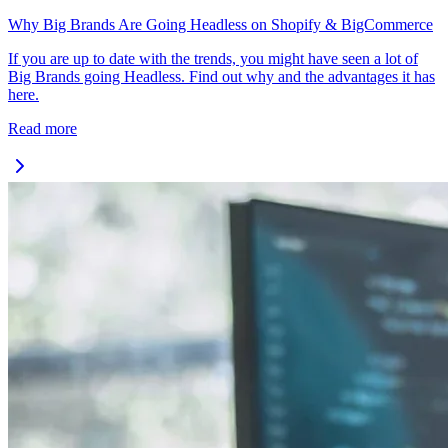
Why Big Brands Are Going Headless on Shopify & BigCommerce
If you are up to date with the trends, you might have seen a lot of
Big Brands going Headless. Find out why and the advantages it has
here.
Read more