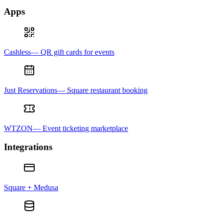
Apps
Cashless— QR gift cards for events
Just Reservations— Square restaurant booking
WTZON— Event ticketing marketplace
Integrations
Square + Medusa