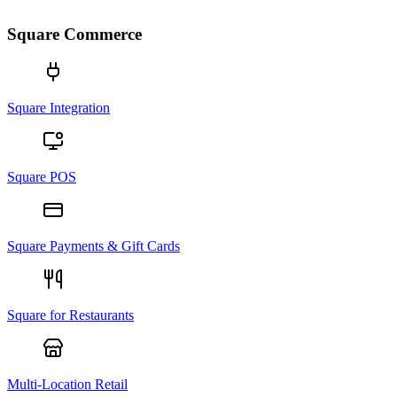
Square Commerce
Square Integration
Square POS
Square Payments & Gift Cards
Square for Restaurants
Multi-Location Retail