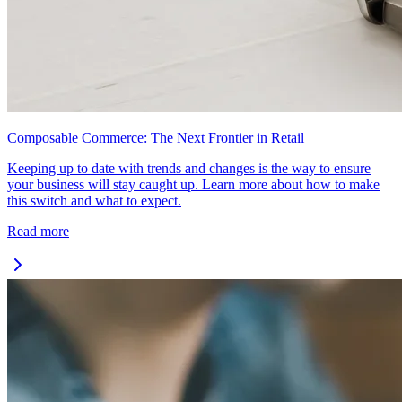
Composable Commerce: The Next Frontier in Retail
Keeping up to date with trends and changes is the way to ensure
your business will stay caught up. Learn more about how to make
this switch and what to expect.
Read more