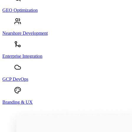
GEO Optimization
Nearshore Development
Enterprise Integration
GCP DevOps
Branding & UX