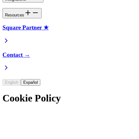
Resources
Square Partner ★
Contact →
English
Español
Cookie Policy