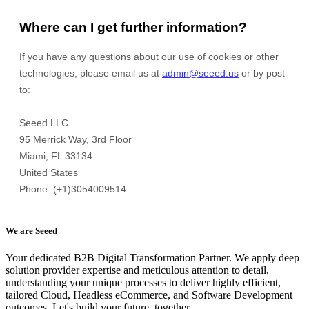
We are Seeed
Your dedicated B2B Digital Transformation Partner. We apply deep
solution provider expertise and meticulous attention to detail,
understanding your unique processes to deliver highly efficient,
tailored Cloud, Headless eCommerce, and Software Development
outcomes. Let's build your future, together.