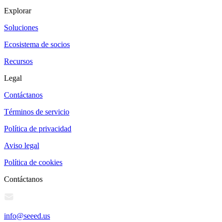
Explorar
Soluciones
Ecosistema de socios
Recursos
Legal
Contáctanos
Términos de servicio
Política de privacidad
Aviso legal
Política de cookies
Contáctanos
info@seeed.us