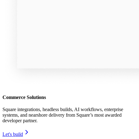
Commerce Solutions
Square integrations, headless builds, AI workflows, enterprise
systems, and nearshore delivery from Square’s most awarded
developer partner.
Let's build