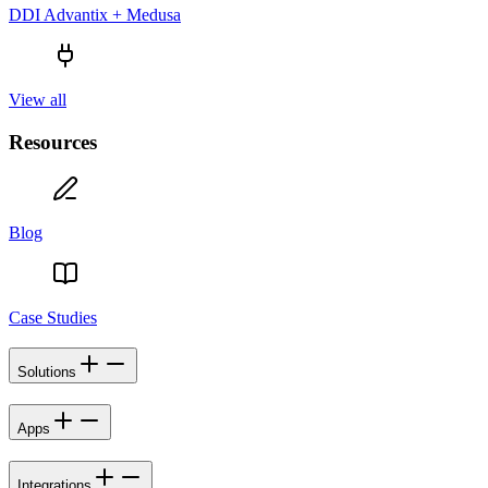
DDI Advantix + Medusa
View all
Resources
Blog
Case Studies
Solutions
Apps
Integrations