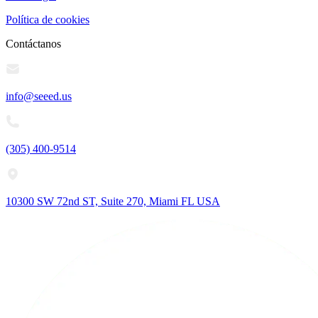
Política de cookies
Contáctanos
info@seeed.us
(305) 400-9514
10300 SW 72nd ST, Suite 270, Miami FL USA