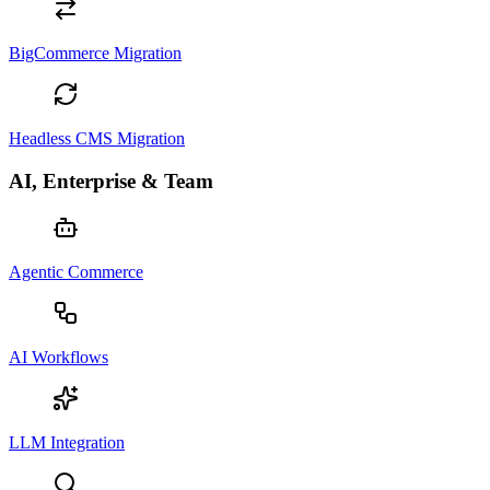
BigCommerce Migration
Headless CMS Migration
AI, Enterprise & Team
Agentic Commerce
AI Workflows
LLM Integration