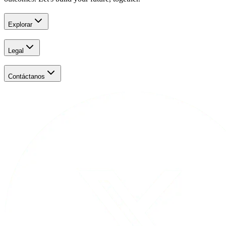
Explorar
Legal
Contáctanos