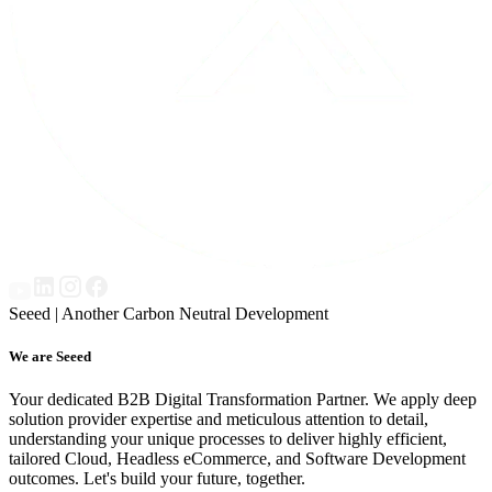
Seeed | Another Carbon Neutral Development
We are Seeed
Your dedicated B2B Digital Transformation Partner. We apply deep
solution provider expertise and meticulous attention to detail,
understanding your unique processes to deliver highly efficient,
tailored Cloud, Headless eCommerce, and Software Development
outcomes. Let's build your future, together.