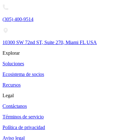
(305) 400-9514
10300 SW 72nd ST, Suite 270, Miami FL USA
Explorar
Soluciones
Ecosistema de socios
Recursos
Legal
Contáctanos
Términos de servicio
Política de privacidad
Aviso legal