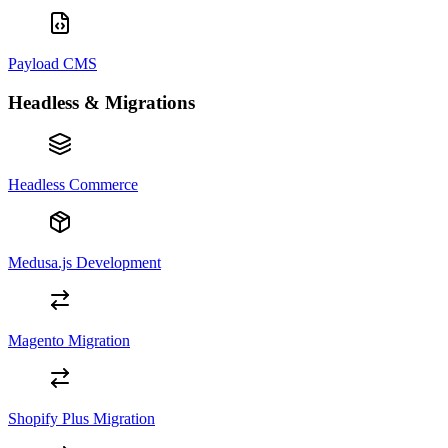
Payload CMS
Headless & Migrations
Headless Commerce
Medusa.js Development
Magento Migration
Shopify Plus Migration