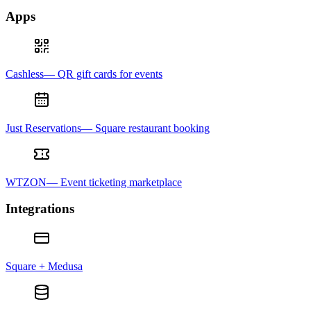
Apps
Cashless— QR gift cards for events
Just Reservations— Square restaurant booking
WTZON— Event ticketing marketplace
Integrations
Square + Medusa