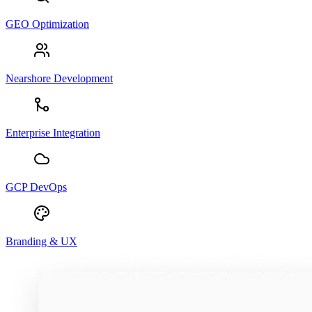
GEO Optimization
Nearshore Development
Enterprise Integration
GCP DevOps
Branding & UX