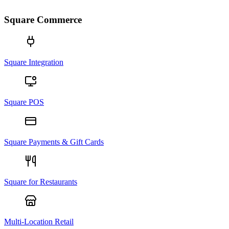
Square Commerce
Square Integration
Square POS
Square Payments & Gift Cards
Square for Restaurants
Multi-Location Retail