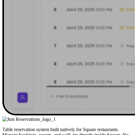
Table reservation system built natively for Square restaurants.
Manage bookings, covers, and walk-ins directly inside Square. No