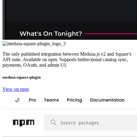
The only published integration between Medusa.js v2 and Square's
API suite. Available on npm. Supports bidirectional catalog sync,
payments, OAuth, and admin UI.
medusa-square-plugin
View on npm