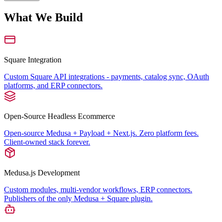
What We Build
Square Integration
Custom Square API integrations - payments, catalog sync, OAuth
platforms, and ERP connectors.
Open-Source Headless Ecommerce
Open-source Medusa + Payload + Next.js. Zero platform fees.
Client-owned stack forever.
Medusa.js Development
Custom modules, multi-vendor workflows, ERP connectors.
Publishers of the only Medusa + Square plugin.