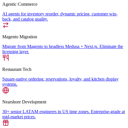
Agentic Commerce
AI agents for inventory reorder, dynamic pricing, customer win-
back, and catalog quality.
Magento Migration
Migrate from Magento to headless Medusa + Next.js. Eliminate the
licensing layer.
Restaurant Tech
Square-native ordering, reservations, loyalty, and kitchen display
systems.
Nearshore Development
30+ senior LATAM engineers in US time zones. Enterprise-grade at
mid-market prices.