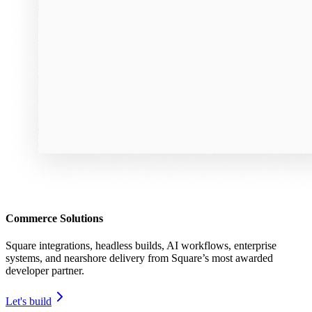
Commerce Solutions
Square integrations, headless builds, AI workflows, enterprise
systems, and nearshore delivery from Square’s most awarded
developer partner.
Let's build