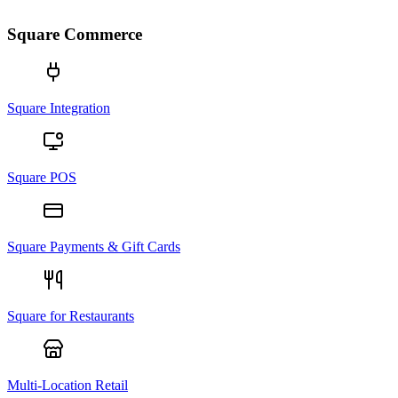
Square Commerce
Square Integration
Square POS
Square Payments & Gift Cards
Square for Restaurants
Multi-Location Retail