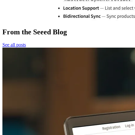
From the Seeed Blog
See all posts