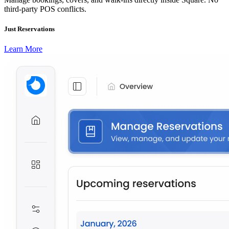
third-party POS conflicts.
Just Reservations
Learn More