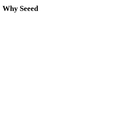
Why Seeed
Marketing-Led Engineering - We bridge the CMO-CTO gap.
Strategy and code from one team.