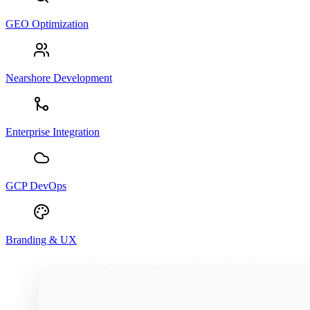
GEO Optimization
Nearshore Development
Enterprise Integration
GCP DevOps
Branding & UX