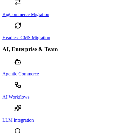
BigCommerce Migration
Headless CMS Migration
AI, Enterprise & Team
Agentic Commerce
AI Workflows
LLM Integration