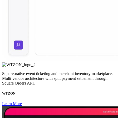
Square-native event ticketing and merchant inventory marketplace.
Multi-vendor architecture with split payment settlement through
Square Orders API.
WTZON
Learn More