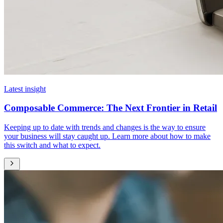
Latest insight
Composable Commerce: The Next Frontier in Retail
Keeping up to date with trends and changes is the way to ensure
your business will stay caught up. Learn more about how to make
this switch and what to expect.