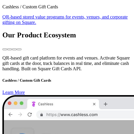
Cashless / Custom Gift Cards
QR-based stored value programs for events, venues, and corporate
gifting on Square.
Our Product Ecosystem
QR-based gift card platform for events and venues. Activate Square
gift cards at the door, track balances in real time, and eliminate cash
handling. Built on Square Gift Cards API.
Cashless / Custom Gift Cards
Learn More