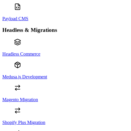
Payload CMS
Headless & Migrations
Headless Commerce
Medusa.js Development
Magento Migration
Shopify Plus Migration