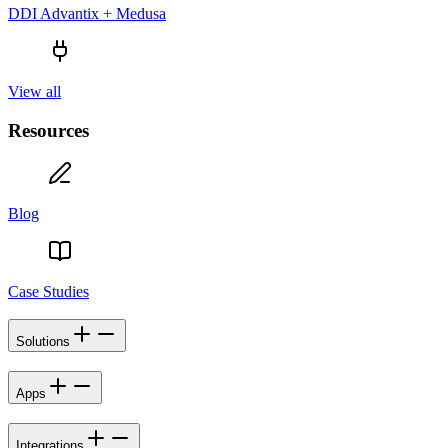
DDI Advantix + Medusa
View all
Resources
Blog
Case Studies
Solutions
Apps
Integrations