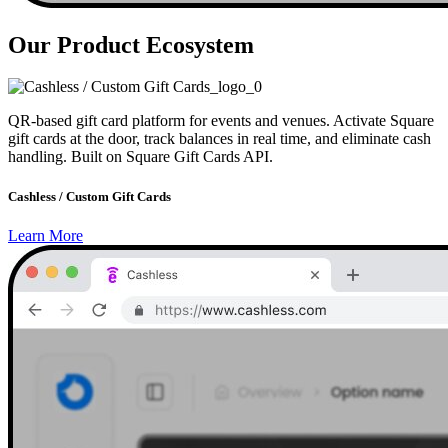
Our Product Ecosystem
QR-based gift card platform for events and venues. Activate Square
gift cards at the door, track balances in real time, and eliminate cash
handling. Built on Square Gift Cards API.
Cashless / Custom Gift Cards
Learn More