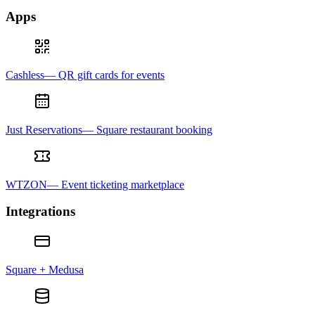
Apps
Cashless— QR gift cards for events
Just Reservations— Square restaurant booking
WTZON— Event ticketing marketplace
Integrations
Square + Medusa