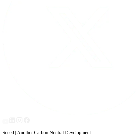
Seeed | Another Carbon Neutral Development