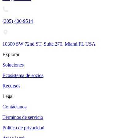
(305) 400-9514
10300 SW 72nd ST, Suite 270, Miami FL USA
Explorar
Soluciones
Ecosistema de socios
Recursos
Legal
Contáctanos
Términos de servicio
Política de privacidad