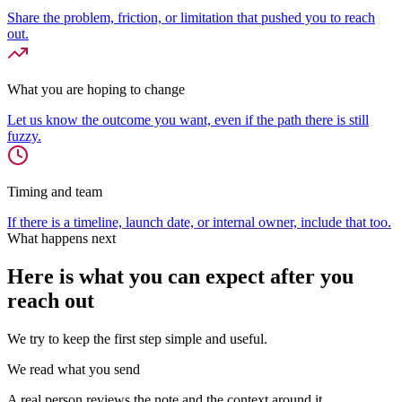
Share the problem, friction, or limitation that pushed you to reach
out.
What you are hoping to change
Let us know the outcome you want, even if the path there is still
fuzzy.
Timing and team
If there is a timeline, launch date, or internal owner, include that too.
What happens next
Here is what you can expect after you
reach out
We try to keep the first step simple and useful.
We read what you send
A real person reviews the note and the context around it.