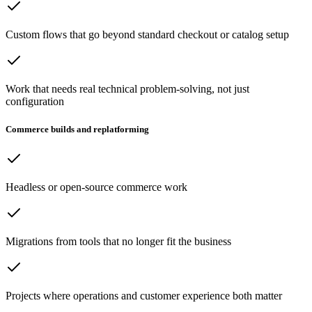
Custom flows that go beyond standard checkout or catalog setup
Work that needs real technical problem-solving, not just
configuration
Commerce builds and replatforming
Headless or open-source commerce work
Migrations from tools that no longer fit the business
Projects where operations and customer experience both matter