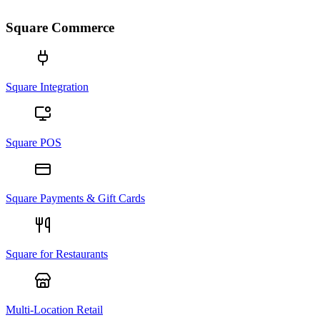
Square Commerce
Square Integration
Square POS
Square Payments & Gift Cards
Square for Restaurants
Multi-Location Retail