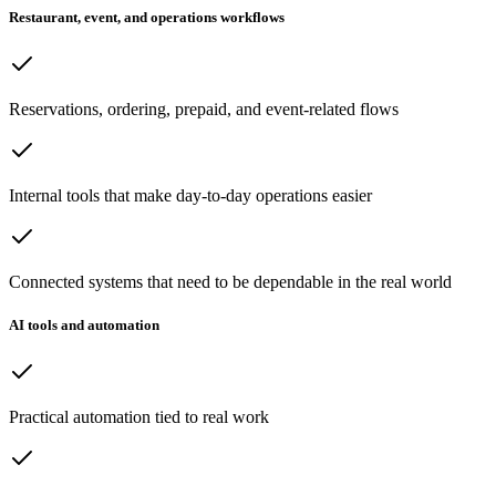
Restaurant, event, and operations workflows
Reservations, ordering, prepaid, and event-related flows
Internal tools that make day-to-day operations easier
Connected systems that need to be dependable in the real world
AI tools and automation
Practical automation tied to real work