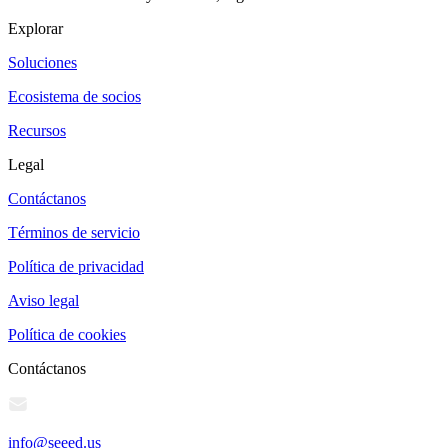
Explorar
Soluciones
Ecosistema de socios
Recursos
Legal
Contáctanos
Términos de servicio
Política de privacidad
Aviso legal
Política de cookies
Contáctanos
info@seeed.us