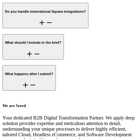
Do you handle international Square integrations?
What should I include in the brief?
What happens after I submit?
We are Seeed
Your dedicated B2B Digital Transformation Partner. We apply deep
solution provider expertise and meticulous attention to detail,
understanding your unique processes to deliver highly efficient,
tailored Cloud, Headless eCommerce, and Software Development