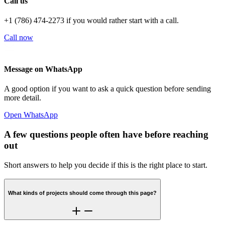
Call us
+1 (786) 474-2273 if you would rather start with a call.
Call now
Message on WhatsApp
A good option if you want to ask a quick question before sending
more detail.
Open WhatsApp
A few questions people often have before reaching
out
Short answers to help you decide if this is the right place to start.
What kinds of projects should come through this page?