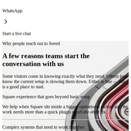
WhatsApp
Start a live chat
Why people reach out to Seeed
A few reasons teams start the
conversation with us
Some visitors come in knowing exactly what they need. Others just
know the current setup is slowing them down. Either is fine — this
is a good place to start.
Square experience that goes beyond basic setup
We help when Square sits inside a bigger operational picture and the
work needs more than a quick plugin or off-the-shelf fix.
Complex systems that need to work together