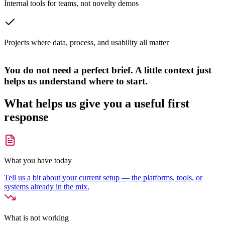
Internal tools for teams, not novelty demos
Projects where data, process, and usability all matter
You do not need a perfect brief. A little context just
helps us understand where to start.
What helps us give you a useful first
response
What you have today
Tell us a bit about your current setup — the platforms, tools, or
systems already in the mix.
What is not working