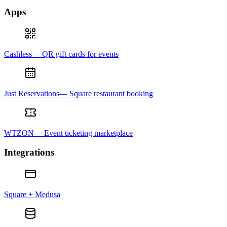
Apps
Cashless— QR gift cards for events
Just Reservations— Square restaurant booking
WTZON— Event ticketing marketplace
Integrations
Square + Medusa