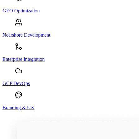
GEO Optimization
Nearshore Development
Enterprise Integration
GCP DevOps
Branding & UX