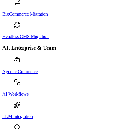
BigCommerce Migration
Headless CMS Migration
AI, Enterprise & Team
Agentic Commerce
AI Workflows
LLM Integration