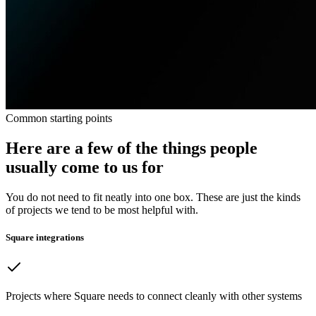
Common starting points
Here are a few of the things people
usually come to us for
You do not need to fit neatly into one box. These are just the kinds
of projects we tend to be most helpful with.
Square integrations
Projects where Square needs to connect cleanly with other systems