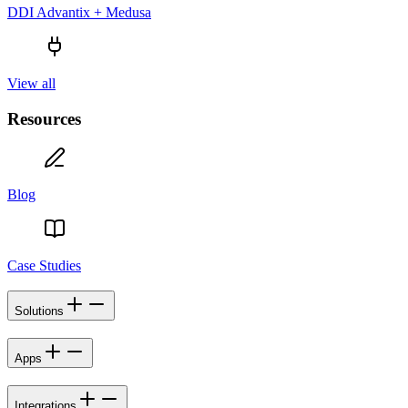
DDI Advantix + Medusa
View all
Resources
Blog
Case Studies
Solutions
Apps
Integrations