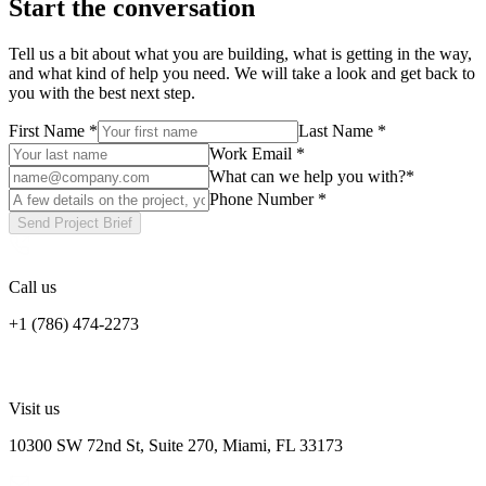
Start the conversation
Tell us a bit about what you are building, what is getting in the way,
and what kind of help you need. We will take a look and get back to
you with the best next step.
First Name
*
Last Name
*
Work Email
*
What can we help you with?
*
Phone Number
*
Send Project Brief
Call us
+1 (786) 474-2273
Visit us
10300 SW 72nd St, Suite 270, Miami, FL 33173