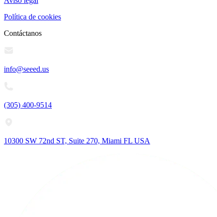
Aviso legal
Política de cookies
Contáctanos
info@seeed.us
(305) 400-9514
10300 SW 72nd ST, Suite 270, Miami FL USA