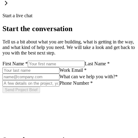
Start a live chat
Start the conversation
Tell us a bit about what you are building, what is getting in the way,
and what kind of help you need. We will take a look and get back to
you with the best next step.
First Name
*
Last Name
*
Work Email
*
What can we help you with?
*
Phone Number
*
Send Project Brief
Tell us about your project
Share your goals, timeline, and current setup. The more context you
give us, the more useful our first response will be — usually within
one business day.