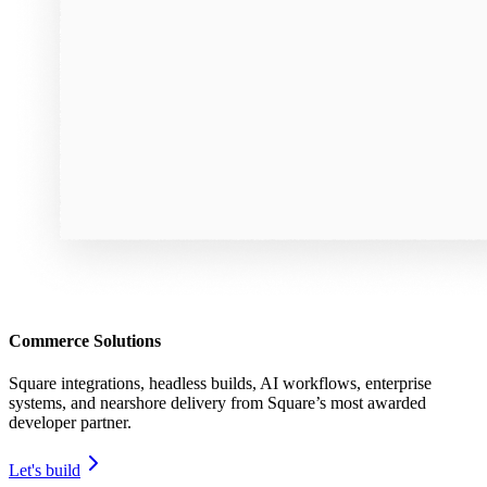
Commerce Solutions
Square integrations, headless builds, AI workflows, enterprise
systems, and nearshore delivery from Square’s most awarded
developer partner.
Let's build