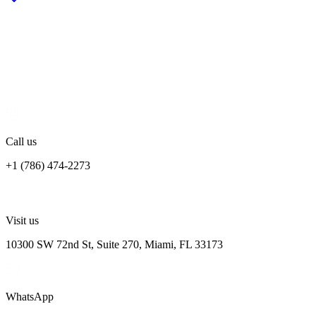
Tell us about your project
Share your goals, timeline, and current setup. The more context you
give us, the more useful our first response will be — usually within
one business day.
Call us
+1 (786) 474-2273
Visit us
10300 SW 72nd St, Suite 270, Miami, FL 33173
WhatsApp