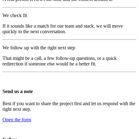
We check fit
If it sounds like a match for our team and stack, we will move
quickly to the next conversation.
We follow up with the right next step
That might be a call, a few follow-up questions, or a quick
redirection if someone else would be a better fit.
Send us a note
Best if you want to share the project first and let us respond with the
right next step.
Open the form