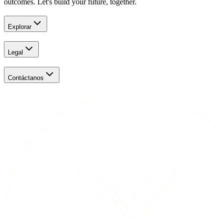
outcomes. Let's build your future, together.
Explorar
Legal
Contáctanos