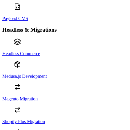
Payload CMS
Headless & Migrations
Headless Commerce
Medusa.js Development
Magento Migration
Shopify Plus Migration