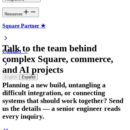
Resources
Square Partner ★
Talk to the team behind
Contact →
complex Square, commerce,
and AI projects
English
Español
Planning a new build, untangling a
difficult integration, or connecting
systems that should work together? Send
us the details — a senior engineer reads
every inquiry.