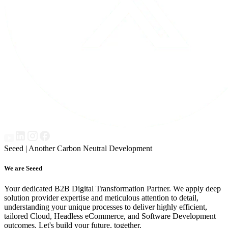
Seeed | Another Carbon Neutral Development
We are Seeed
Your dedicated B2B Digital Transformation Partner. We apply deep
solution provider expertise and meticulous attention to detail,
understanding your unique processes to deliver highly efficient,
tailored Cloud, Headless eCommerce, and Software Development
outcomes. Let's build your future, together.