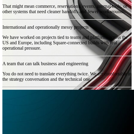
That might mean commerce, reservations, events, internal tools, or
other systems that need cleaner handoffs and fewer workarounds.
International and operationally messy projects
We have worked on projects tied to teams and platforms across the
US and Europe, including Square-connected builds with real
operational pressure.
A team that can talk business and engineering
You do not need to translate everything twice. We are comfortable in
the strategy conversation and the technical one.