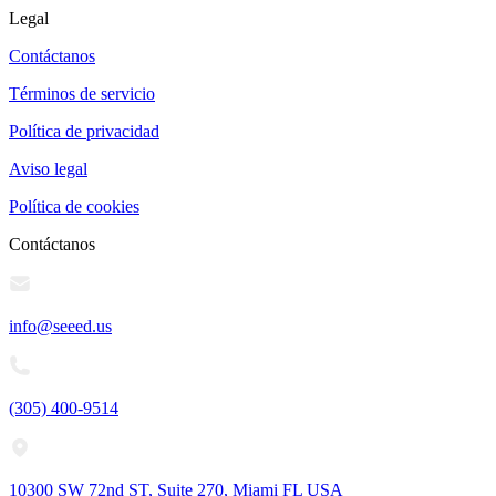
Legal
Contáctanos
Términos de servicio
Política de privacidad
Aviso legal
Política de cookies
Contáctanos
info@seeed.us
(305) 400-9514
10300 SW 72nd ST, Suite 270, Miami FL USA