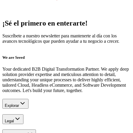
¡Sé el primero en enterarte!
Suscríbete a nuestro newsletter para mantenerte al día con los
avances tecnológicos que pueden ayudar a tu negocio a crecer.
We are Seeed
Your dedicated B2B Digital Transformation Partner. We apply deep
solution provider expertise and meticulous attention to detail,
understanding your unique processes to deliver highly efficient,
tailored Cloud, Headless eCommerce, and Software Development
outcomes. Let's build your future, together.
Explorar
Legal