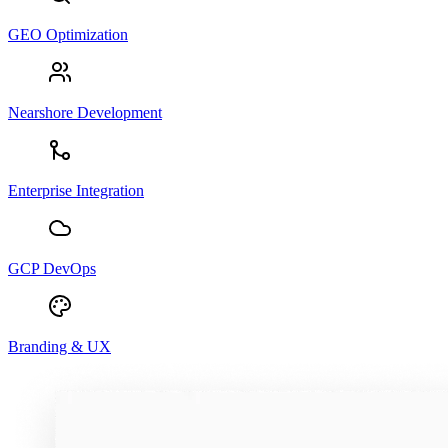
GEO Optimization
Nearshore Development
Enterprise Integration
GCP DevOps
Branding & UX