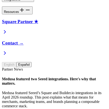
Resources
Square Partner ★
Contact →
English
Español
Partner News
Medusa featured two Seeed integrations. Here's why that
matters.
Medusa featured Seeed’s Square and Builder.io integrations in its
April 2026 roundup. This post explains what that means for
merchants, marketing teams, and brands planning a composable
commerce stack.