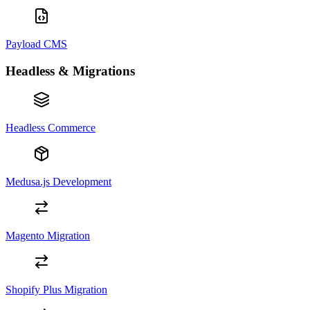
Payload CMS
Headless & Migrations
Headless Commerce
Medusa.js Development
Magento Migration
Shopify Plus Migration