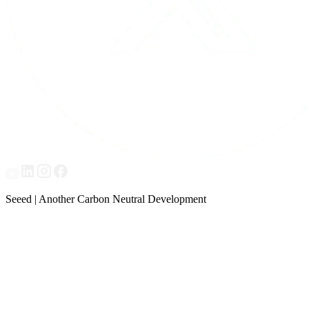
Seeed | Another Carbon Neutral Development