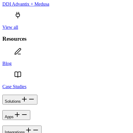
DDI Advantix + Medusa
View all
Resources
Blog
Case Studies
Solutions
Apps
Integrations