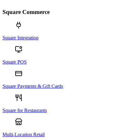
Square Commerce
Square Integration
Square POS
Square Payments & Gift Cards
Square for Restaurants
Multi-Location Retail