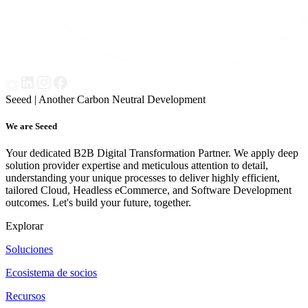
Seeed | Another Carbon Neutral Development
We are Seeed
Your dedicated B2B Digital Transformation Partner. We apply deep
solution provider expertise and meticulous attention to detail,
understanding your unique processes to deliver highly efficient,
tailored Cloud, Headless eCommerce, and Software Development
outcomes. Let's build your future, together.
Explorar
Soluciones
Ecosistema de socios
Recursos