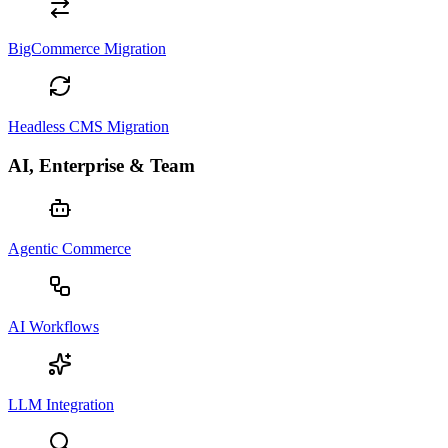
BigCommerce Migration
Headless CMS Migration
AI, Enterprise & Team
Agentic Commerce
AI Workflows
LLM Integration