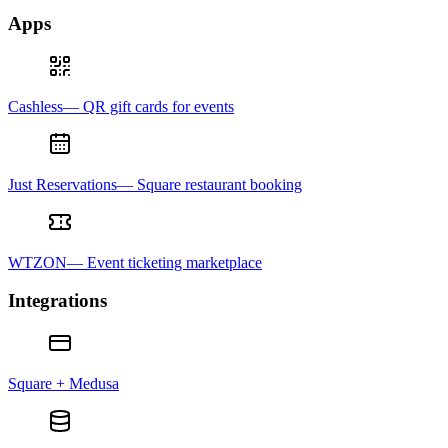
Apps
Cashless— QR gift cards for events
Just Reservations— Square restaurant booking
WTZON— Event ticketing marketplace
Integrations
Square + Medusa