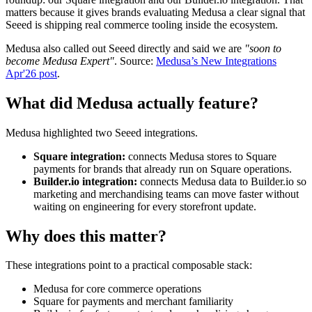
matters because it gives brands evaluating Medusa a clear signal that
Seeed is shipping real commerce tooling inside the ecosystem.
Medusa also called out Seeed directly and said we are
"soon to
become Medusa Expert"
. Source:
Medusa’s New Integrations
Apr'26 post
.
What did Medusa actually feature?
Medusa highlighted two Seeed integrations.
Square integration:
connects Medusa stores to Square
payments for brands that already run on Square operations.
Builder.io integration:
connects Medusa data to Builder.io so
marketing and merchandising teams can move faster without
waiting on engineering for every storefront update.
Why does this matter?
These integrations point to a practical composable stack:
Medusa for core commerce operations
Square for payments and merchant familiarity