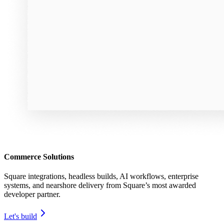
Commerce Solutions
Square integrations, headless builds, AI workflows, enterprise
systems, and nearshore delivery from Square’s most awarded
developer partner.
Let's build