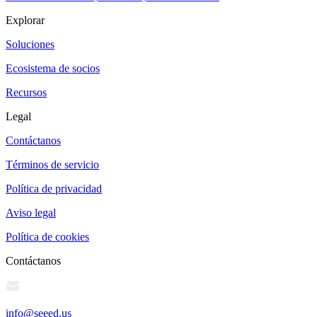
Explorar
Soluciones
Ecosistema de socios
Recursos
Legal
Contáctanos
Términos de servicio
Política de privacidad
Aviso legal
Política de cookies
Contáctanos
info@seeed.us