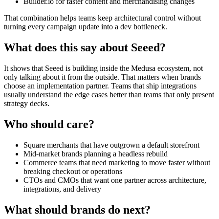
Builder.io for faster content and merchandising changes
That combination helps teams keep architectural control without
turning every campaign update into a dev bottleneck.
What does this say about Seeed?
It shows that Seeed is building inside the Medusa ecosystem, not
only talking about it from the outside. That matters when brands
choose an implementation partner. Teams that ship integrations
usually understand the edge cases better than teams that only present
strategy decks.
Who should care?
Square merchants that have outgrown a default storefront
Mid-market brands planning a headless rebuild
Commerce teams that need marketing to move faster without
breaking checkout or operations
CTOs and CMOs that want one partner across architecture,
integrations, and delivery
What should brands do next?