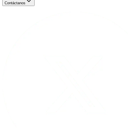
Contáctanos