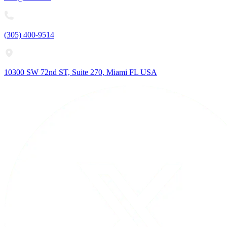
(305) 400-9514
10300 SW 72nd ST, Suite 270, Miami FL USA