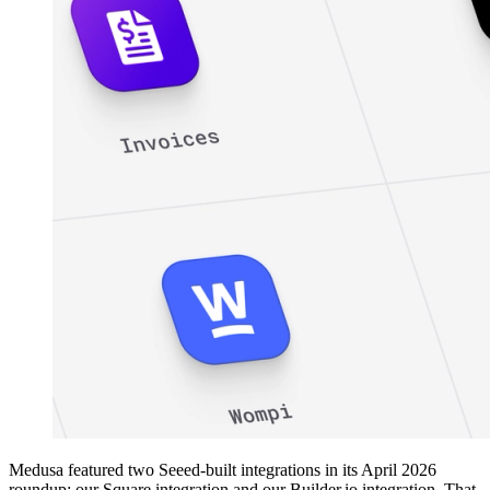
Medusa featured two Seeed-built integrations in its April 2026
roundup: our Square integration and our Builder.io integration. That