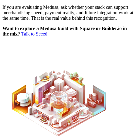
If you are evaluating Medusa, ask whether your stack can support
merchandising speed, payment reality, and future integration work at
the same time. That is the real value behind this recognition.
Want to explore a Medusa build with Square or Builder.io in
the mix?
Talk to Seeed
.