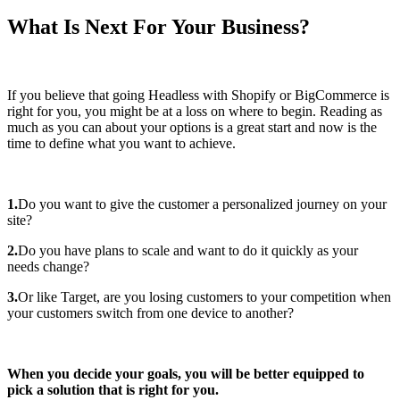
What Is Next For Your Business?
If you believe that going Headless with Shopify or BigCommerce is
right for you, you might be at a loss on where to begin. Reading as
much as you can about your options is a great start and now is the
time to define what you want to achieve.
1.
Do you want to give the customer a personalized journey on your
site?
2.
Do you have plans to scale and want to do it quickly as your
needs change?
3.
Or like Target, are you losing customers to your competition when
your customers switch from one device to another?
When you decide your goals, you will be better equipped to
pick a solution that is right for you.