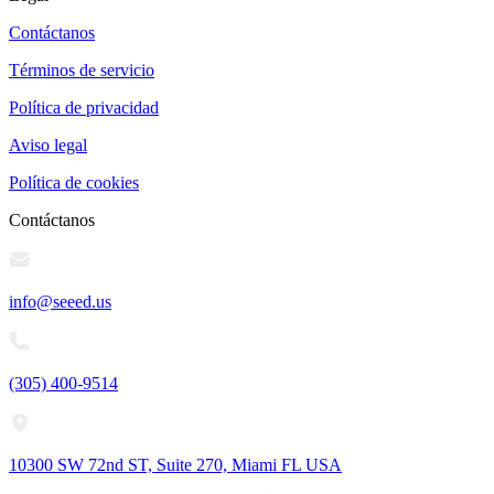
Contáctanos
Términos de servicio
Política de privacidad
Aviso legal
Política de cookies
Contáctanos
info@seeed.us
(305) 400-9514
10300 SW 72nd ST, Suite 270, Miami FL USA