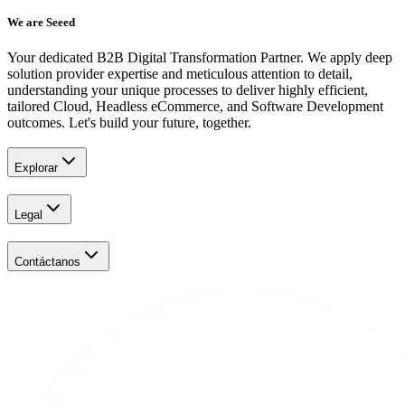
We are Seeed
Your dedicated B2B Digital Transformation Partner. We apply deep
solution provider expertise and meticulous attention to detail,
understanding your unique processes to deliver highly efficient,
tailored Cloud, Headless eCommerce, and Software Development
outcomes. Let's build your future, together.
Explorar
Legal
Contáctanos