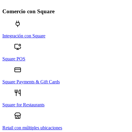
Comercio con Square
Integración con Square
Square POS
Square Payments & Gift Cards
Square for Restaurants
Retail con múltiples ubicaciones