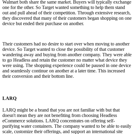
Walmart both share the same market. Buyers will typically exchange
one for the other. So Target wanted something to help them stand
out and pull ahead of their competition. Through extensive research,
they discovered that many of their customers began shopping on one
device but ended their purchase on another.
Their customers had no desire to start over when moving to another
device. So Target wanted to close the possibility of that customer
wandering away and buying from another company. They were able
to go Headless and retain the customer no matter what device they
were using. The shopping experience could be paused in one device
and seamlessly continue on another at a later time. This increased
their conversion and their bottom line.
LARQ
LARQ might be a brand that you are not familiar with but that
doesn't mean they are not benefiting from choosing Headless
eCommerce solutions. LARQ concentrates on offering self-
purifying water containers. The company wanted to be able to easily
scale, customize their offerings, and support an international site