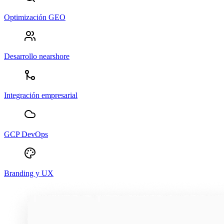
Optimización GEO
Desarrollo nearshore
Integración empresarial
GCP DevOps
Branding y UX