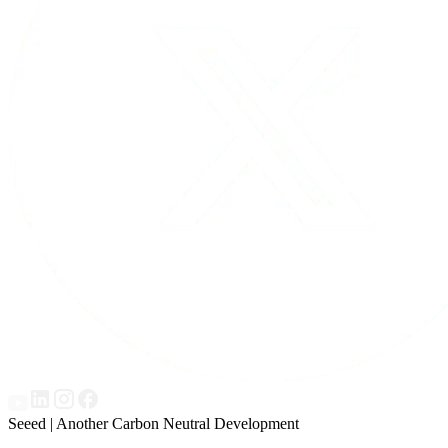
Seeed | Another Carbon Neutral Development