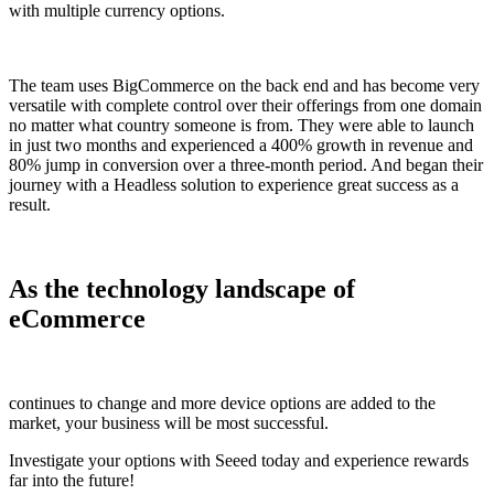
with multiple currency options.
The team uses BigCommerce on the back end and has become very
versatile with complete control over their offerings from one domain
no matter what country someone is from. They were able to launch
in just two months and experienced a 400% growth in revenue and
80% jump in conversion over a three-month period. And began their
journey with a Headless solution to experience great success as a
result.
As the technology landscape of
eCommerce
continues to change and more device options are added to the
market, your business will be most successful.
Investigate your options with Seeed today and experience rewards
far into the future!