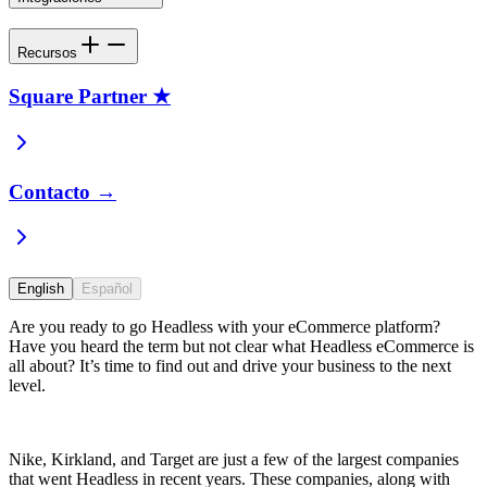
Recursos
Square Partner ★
Contacto →
English
Español
Are you ready to go Headless with your eCommerce platform?
Have you heard the term but not clear what Headless eCommerce is
all about? It’s time to find out and drive your business to the next
level.
Nike, Kirkland, and Target are just a few of the largest companies
that went Headless in recent years. These companies, along with