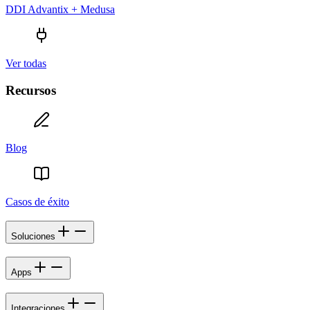
DDI Advantix + Medusa
Ver todas
Recursos
Blog
Casos de éxito
Soluciones
Apps
Integraciones