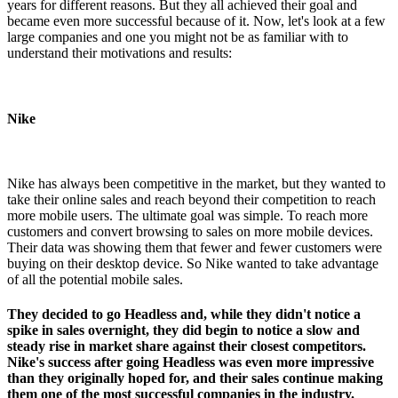
years for different reasons. But they all achieved their goal and
became even more successful because of it. Now, let's look at a few
large companies and one you might not be as familiar with to
understand their motivations and results:
Nike
Nike has always been competitive in the market, but they wanted to
take their online sales and reach beyond their competition to reach
more mobile users. The ultimate goal was simple. To reach more
customers and convert browsing to sales on more mobile devices.
Their data was showing them that fewer and fewer customers were
buying on their desktop device. So Nike wanted to take advantage
of all the potential mobile sales.
They decided to go Headless and, while they didn't notice a
spike in sales overnight, they did begin to notice a slow and
steady rise in market share against their closest competitors.
Nike's success after going Headless was even more impressive
than they originally hoped for, and their sales continue making
them one of the most successful companies in the industry.