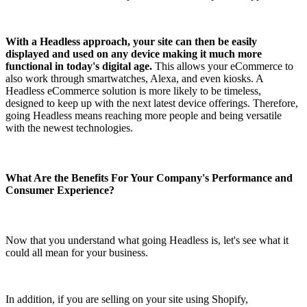
With a Headless approach, your site can then be easily
displayed and used on any device making it much more
functional in today's digital age.
This allows your eCommerce to
also work through smartwatches, Alexa, and even kiosks. A
Headless eCommerce solution is more likely to be timeless,
designed to keep up with the next latest device offerings. Therefore,
going Headless means reaching more people and being versatile
with the newest technologies.
What Are the Benefits For Your Company's Performance and
Consumer Experience?
Now that you understand what going Headless is, let's see what it
could all mean for your business.
In addition, if you are selling on your site using Shopify,