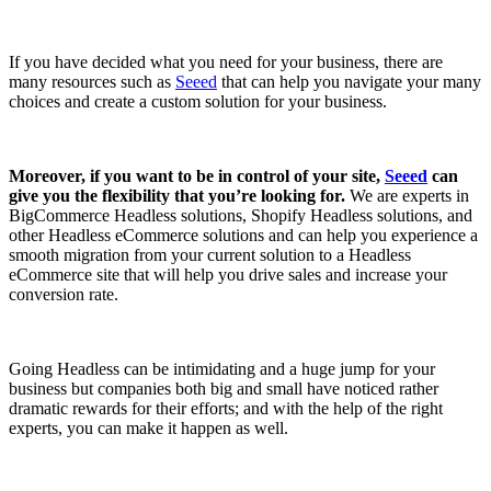
If you have decided what you need for your business, there are
many resources such as
Seeed
that can help you navigate your many
choices and create a custom solution for your business.
Moreover, if you want to be in control of your site,
Seeed
can
give you the flexibility that you’re looking for.
We are experts in
BigCommerce Headless solutions, Shopify Headless solutions, and
other Headless eCommerce solutions and can help you experience a
smooth migration from your current solution to a Headless
eCommerce site that will help you drive sales and increase your
conversion rate.
Going Headless can be intimidating and a huge jump for your
business but companies both big and small have noticed rather
dramatic rewards for their efforts; and with the help of the right
experts, you can make it happen as well.