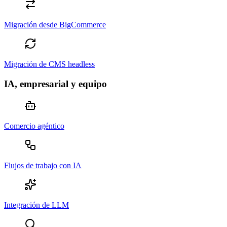
Migración desde BigCommerce
Migración de CMS headless
IA, empresarial y equipo
Comercio agéntico
Flujos de trabajo con IA
Integración de LLM