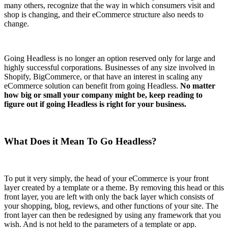
many others, recognize that the way in which consumers visit and
shop is changing, and their eCommerce structure also needs to
change.
Going Headless is no longer an option reserved only for large and
highly successful corporations. Businesses of any size involved in
Shopify, BigCommerce, or that have an interest in scaling any
eCommerce solution can benefit from going Headless.
No matter
how big or small your company might be, keep reading to
figure out if going Headless is right for your business.
What Does it Mean To Go Headless?
To put it very simply, the head of your eCommerce is your front
layer created by a template or a theme. By removing this head or this
front layer, you are left with only the back layer which consists of
your shopping, blog, reviews, and other functions of your site. The
front layer can then be redesigned by using any framework that you
wish. And is not held to the parameters of a template or app.