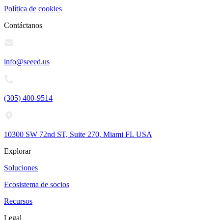
Política de cookies
Contáctanos
info@seeed.us
(305) 400-9514
10300 SW 72nd ST, Suite 270, Miami FL USA
Explorar
Soluciones
Ecosistema de socios
Recursos
Legal