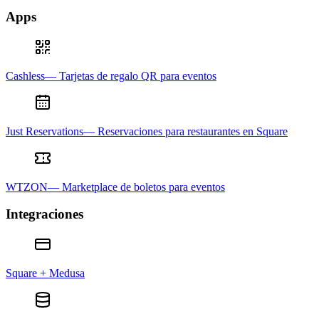
Apps
Cashless— Tarjetas de regalo QR para eventos
Just Reservations— Reservaciones para restaurantes en Square
WTZON— Marketplace de boletos para eventos
Integraciones
Square + Medusa