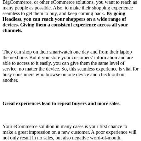
BigCommerce, or other eCommerce solutions, you want to reach as
many people as possible. Also, to make their shopping experience
seamless to get them to buy, and keep coming back.
By going
Headless, you can reach your shoppers on a wide range of
devices. Giving them a consistent experience across all your
channels.
They can shop on their smartwatch one day and from their laptop
the next one. But if you store your customers’ information and are
able to access to it easily, you can give them the same level of
service, no matter the device. So, this seamless experience is vital for
busy consumers who browse on one device and check out on
another.
Great experiences lead to repeat buyers and more sales.
Your eCommerce solution in many cases is your first chance to
make a great impression on a new customer. A poor experience will
not only result in no sales, but also negative word-of-mouth.