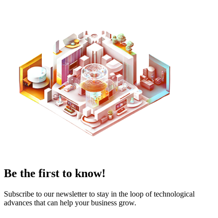
Be the first to know!
Subscribe to our newsletter to stay in the loop of technological
advances that can help your business grow.