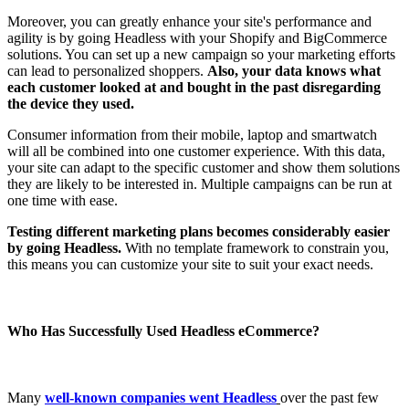
Moreover, you can greatly enhance your site's performance and
agility is by going Headless with your Shopify and BigCommerce
solutions. You can set up a new campaign so your marketing efforts
can lead to personalized shoppers.
Also, your data knows what
each customer looked at and bought in the past disregarding
the device they used.
Consumer information from their mobile, laptop and smartwatch
will all be combined into one customer experience. With this data,
your site can adapt to the specific customer and show them solutions
they are likely to be interested in. Multiple campaigns can be run at
one time with ease.
Testing different marketing plans becomes considerably easier
by going Headless.
With no template framework to constrain you,
this means you can customize your site to suit your exact needs.
Who Has Successfully Used Headless eCommerce?
Many
well-known companies went Headless
over the past few