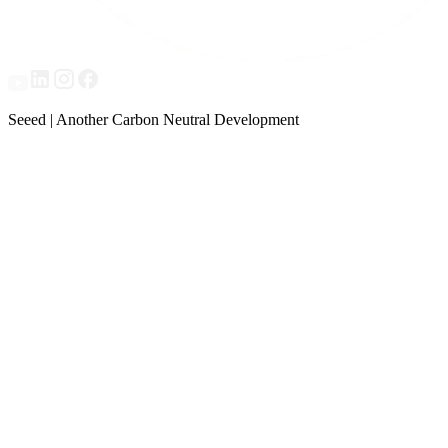
Seeed | Another Carbon Neutral Development