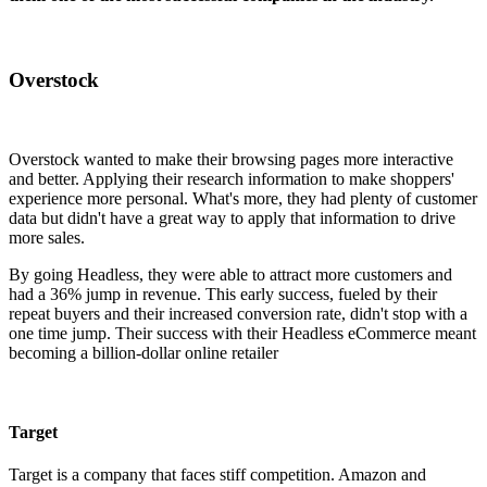
Overstock
Overstock wanted to make their browsing pages more interactive
and better. Applying their research information to make shoppers'
experience more personal. What's more, they had plenty of customer
data but didn't have a great way to apply that information to drive
more sales.
By going Headless, they were able to attract more customers and
had a 36% jump in revenue. This early success, fueled by their
repeat buyers and their increased conversion rate, didn't stop with a
one time jump. Their success with their Headless eCommerce meant
becoming a billion-dollar online retailer
Target
Target is a company that faces stiff competition. Amazon and