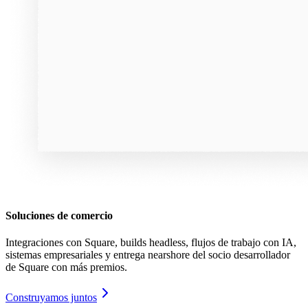
Soluciones de comercio
Integraciones con Square, builds headless, flujos de trabajo con IA,
sistemas empresariales y entrega nearshore del socio desarrollador
de Square con más premios.
Construyamos juntos