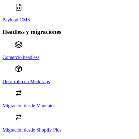
Payload CMS
Headless y migraciones
Comercio headless
Desarrollo en Medusa.js
Migración desde Magento
Migración desde Shopify Plus