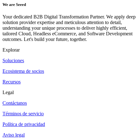
We are Seeed
Your dedicated B2B Digital Transformation Partner. We apply deep
solution provider expertise and meticulous attention to detail,
understanding your unique processes to deliver highly efficient,
tailored Cloud, Headless eCommerce, and Software Development
outcomes. Let's build your future, together.
Explorar
Soluciones
Ecosistema de socios
Recursos
Legal
Contáctanos
Términos de servicio
Política de privacidad
Aviso legal