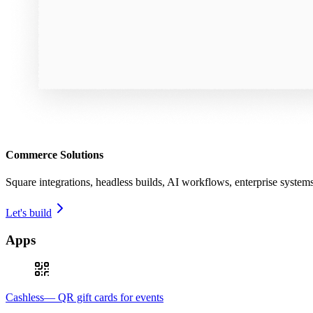
Commerce Solutions
Square integrations, headless builds, AI workflows, enterprise syste
Let's build
Apps
Cashless— QR gift cards for events