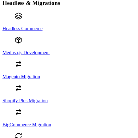
Headless & Migrations
Headless Commerce
Medusa.js Development
Magento Migration
Shopify Plus Migration
BigCommerce Migration