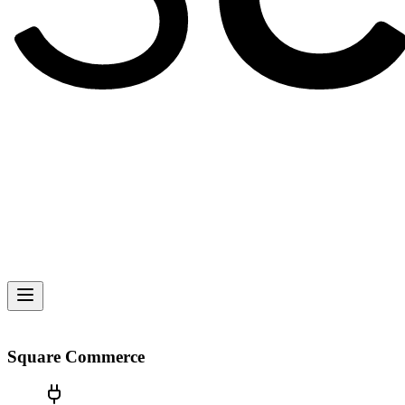
Square Commerce