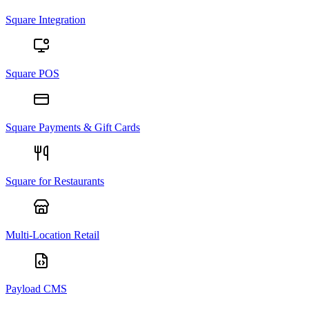
Square Integration
Square POS
Square Payments & Gift Cards
Square for Restaurants
Multi-Location Retail
Payload CMS