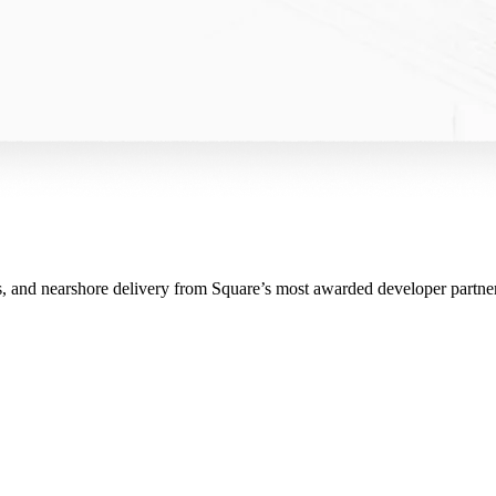
ms, and nearshore delivery from Square’s most awarded developer partner