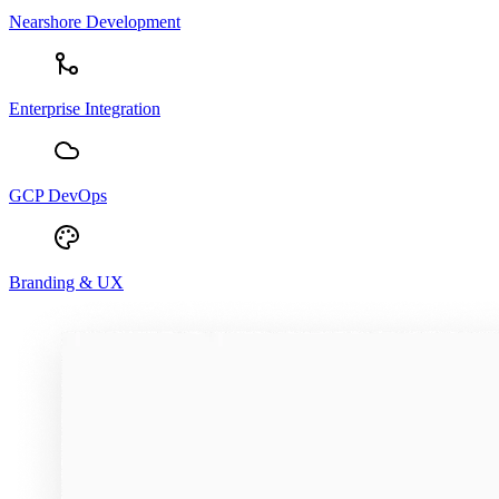
Nearshore Development
Enterprise Integration
GCP DevOps
Branding & UX