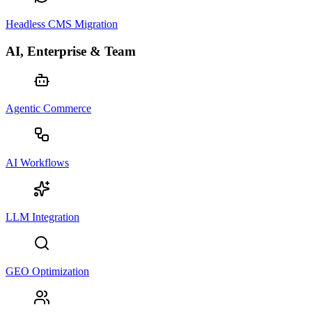
Headless CMS Migration
AI, Enterprise & Team
Agentic Commerce
AI Workflows
LLM Integration
GEO Optimization