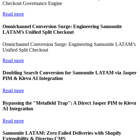
Checkout Governance Engine
Read more
Omnichannel Conversion Surge: Engineering Samsonite
LATAM’s Unified Split Checkout
Omnichannel Conversion Surge: Engineering Samsonite LATAM’s
Unified Split Checkout
Read more
Doubling Search Conversion for Samsonite LATAM via Jasper
PIM & Klevu AI Integration
Read more
Bypassing the "Metafield Trap": A Direct Jasper PIM to Klevu
AI Integration
Read more
Samsonite LATAM: Zero Failed Deliveries with Shopify
Extensibility & Directus CMS