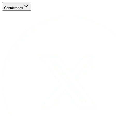
Contáctanos