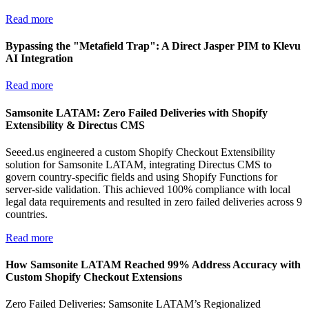
Read more
Bypassing the "Metafield Trap": A Direct Jasper PIM to Klevu
AI Integration
Read more
Samsonite LATAM: Zero Failed Deliveries with Shopify
Extensibility & Directus CMS
Seeed.us engineered a custom Shopify Checkout Extensibility
solution for Samsonite LATAM, integrating Directus CMS to
govern country-specific fields and using Shopify Functions for
server-side validation. This achieved 100% compliance with local
legal data requirements and resulted in zero failed deliveries across 9
countries.
Read more
How Samsonite LATAM Reached 99% Address Accuracy with
Custom Shopify Checkout Extensions
Zero Failed Deliveries: Samsonite LATAM’s Regionalized