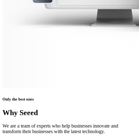
Only the best ones
Why Seeed
We are a team of experts who help businesses innovate and
transform their businesses with the latest technology.