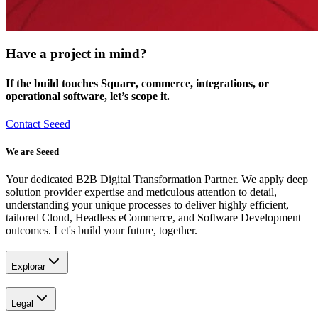
Have a project in mind?
If the build touches Square, commerce, integrations, or
operational software, let’s scope it.
Contact Seeed
We are Seeed
Your dedicated B2B Digital Transformation Partner. We apply deep
solution provider expertise and meticulous attention to detail,
understanding your unique processes to deliver highly efficient,
tailored Cloud, Headless eCommerce, and Software Development
outcomes. Let's build your future, together.
Explorar
Legal