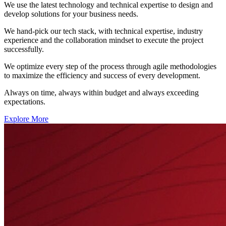
We use the latest technology and technical expertise to design and
develop solutions for your business needs.
We hand-pick our tech stack, with technical expertise, industry
experience and the collaboration mindset to execute the project
successfully.
We optimize every step of the process through agile methodologies
to maximize the efficiency and success of every development.
Always on time, always within budget and always exceeding
expectations.
Explore More