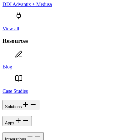
DDI Advantix + Medusa
View all
Resources
Blog
Case Studies
Solutions
Apps
Integrations