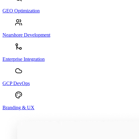
GEO Optimization
Nearshore Development
Enterprise Integration
GCP DevOps
Branding & UX