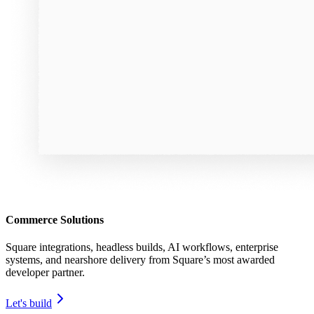
Commerce Solutions
Square integrations, headless builds, AI workflows, enterprise
systems, and nearshore delivery from Square’s most awarded
developer partner.
Let's build