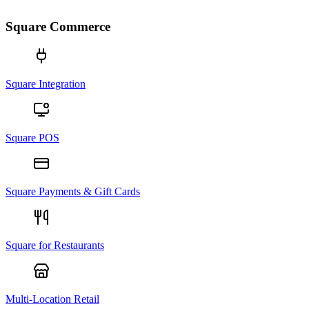
Square Commerce
Square Integration
Square POS
Square Payments & Gift Cards
Square for Restaurants
Multi-Location Retail