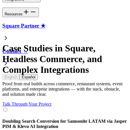
Resources
Square Partner ★
Case Studies in Square,
Contact →
Headless Commerce, and
Complex Integrations
English
Español
Proof from real builds across commerce, restaurant systems, event
platforms, and enterprise integrations — with the stack, obstacle,
and solution made clear.
Talk Through Your Project
Doubling Search Conversion for Samsonite LATAM via Jasper
PIM & Klevu AI Integration