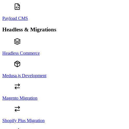
Payload CMS
Headless & Migrations
Headless Commerce
Medusa.js Development
Magento Migration
Shopify Plus Migration