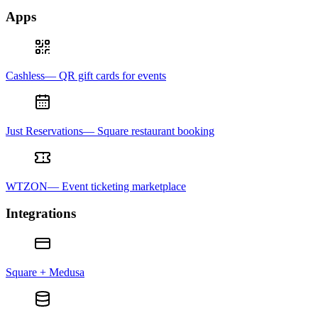
Apps
Cashless— QR gift cards for events
Just Reservations— Square restaurant booking
WTZON— Event ticketing marketplace
Integrations
Square + Medusa