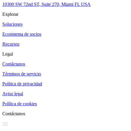
10300 SW 72nd ST, Suite 270, Miami FL USA
Explorar
Soluciones
Ecosistema de socios
Recursos
Legal
Contáctanos
Términos de servicio
Política de privacidad
Aviso legal
Política de cookies
Contáctanos