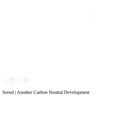
Seeed | Another Carbon Neutral Development