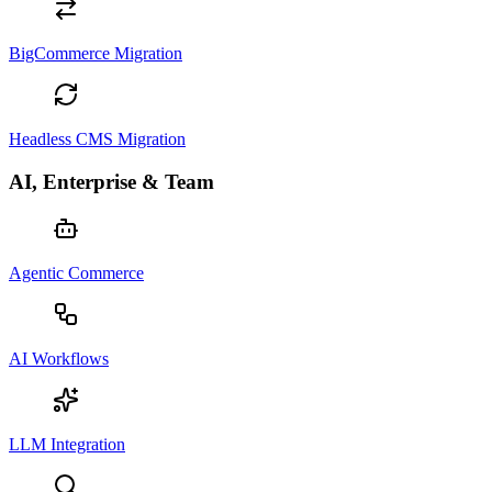
BigCommerce Migration
Headless CMS Migration
AI, Enterprise & Team
Agentic Commerce
AI Workflows
LLM Integration