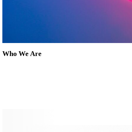
Who We Are