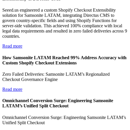
Seeed.us engineered a custom Shopify Checkout Extensibility
solution for Samsonite LATAM, integrating Directus CMS to
govern country-specific fields and using Shopify Functions for
server-side validation. This achieved 100% compliance with local
legal data requirements and resulted in zero failed deliveries across 9
countries.
Read more
How Samsonite LATAM Reached 99% Address Accuracy with
Custom Shopify Checkout Extensions
Zero Failed Deliveries: Samsonite LATAM’s Regionalized
Checkout Governance Engine
Read more
Omnichannel Conversion Surge: Engineering Samsonite
LATAM’s Unified Split Checkout
Omnichannel Conversion Surge: Engineering Samsonite LATAM’s
Unified Split Checkout