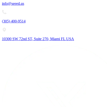
info@seeed.us
(305) 400-9514
10300 SW 72nd ST, Suite 270, Miami FL USA