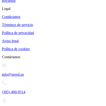
Recursos
Legal
Contáctanos
Términos de servicio
Política de privacidad
Aviso legal
Política de cookies
Contáctanos
info@seeed.us
(305) 400-9514