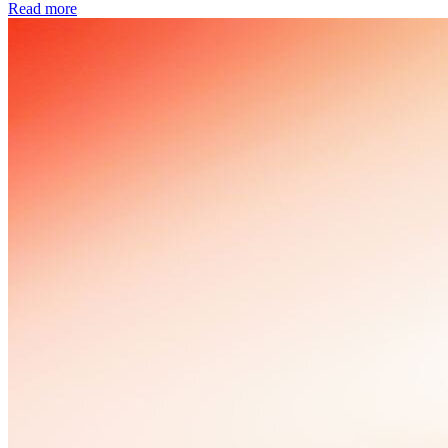
Read more