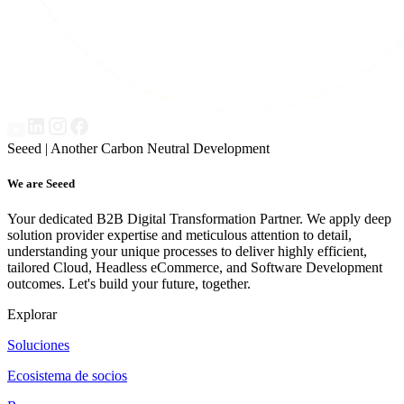
Seeed | Another Carbon Neutral Development
We are Seeed
Your dedicated B2B Digital Transformation Partner. We apply deep
solution provider expertise and meticulous attention to detail,
understanding your unique processes to deliver highly efficient,
tailored Cloud, Headless eCommerce, and Software Development
outcomes. Let's build your future, together.
Explorar
Soluciones
Ecosistema de socios